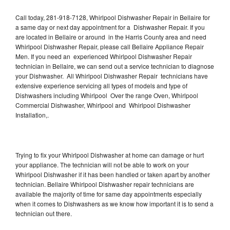
Call today, 281-918-7128, Whirlpool Dishwasher Repair in Bellaire for
a same day or next day appointment for a Dishwasher Repair. If you
are located in Bellaire or around in the Harris County area and need
Whirlpool Dishwasher Repair, please call Bellaire Appliance Repair
Men. If you need an experienced Whirlpool Dishwasher Repair
technician in Bellaire, we can send out a service technician to diagnose
your Dishwasher. All Whirlpool Dishwasher Repair technicians have
extensive experience servicing all types of models and type of
Dishwashers including Whirlpool Over the range Oven, Whirlpool
Commercial Dishwasher, Whirlpool and Whirlpool Dishwasher
Installation,.
Trying to fix your Whirlpool Dishwasher at home can damage or hurt
your appliance. The technician will not be able to work on your
Whirlpool Dishwasher if it has been handled or taken apart by another
technician. Bellaire Whirlpool Dishwasher repair technicians are
available the majority of time for same day appointments especially
when it comes to Dishwashers as we know how important it is to send a
technician out there.