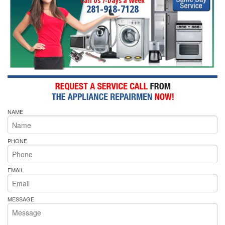
Call Us 7-Days a Week
281-918-7128
NAME
PHONE
EMAIL
MESSAGE