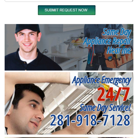
Same Day
Appliance Repair
Near me
Appliance Emergency
24/7
Same Day Service!
281-918-7128