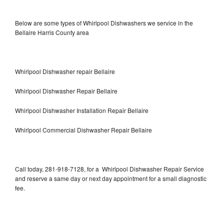
Below are some types of Whirlpool Dishwashers we service in the
Bellaire Harris County area
Whirlpool Dishwasher repair Bellaire
Whirlpool Dishwasher Repair Bellaire
Whirlpool Dishwasher Installation Repair Bellaire
Whirlpool Commercial Dishwasher Repair Bellaire
Call today, 281-918-7128, for a Whirlpool Dishwasher Repair Service
and reserve a same day or next day appointment for a small diagnostic
fee.