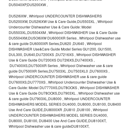
DU5040XP,DU5200XW ,
DU52l6XW , Whirlpool UNDERCOUNTER DISHWASHERS
DU5200XW, DU52l6XW Use & Care Guide,DU5503XL , Whirlpool
Undercounter Dishwasher Use & Care Guide: Model
DU5503XL,DU5504XM , Whirlpool DISHWASHER Use & Care Guide
DU5504XM,DU5Ol6XW DU6000XR Series , Whirlpool Dishwasher use
& care guide DU6000XR Series,DU620 ,DU640 , Whirlpool
DISHWASHER Use&Care Guide Model Series GU1200, GU1500,
DUL300, DU640,DU7200XS ,DU7216XS , Whirlpool DISHWASHER
Use & Care Guide DU7200XS DU72l6XS,DU7400XS ,
DU7400XS,DU7500XR Series , Whirlpool Dishwasher use & care
guide DU7500XR Series,DU7503XL ,DU7503XL0 ,DU7600XS ,
Whirlpool UNDERCOUNTER DISHWASHER use & care guide
DU7600XS,DU7770XS , Whirlpool Undercounter Dishwasher Use &
Care Guide: Model DU7770XS,DU78OOXS , Whirlpool DISHWASHER
Use & Care Guide DU78OOXS,DU7903XL , Whirlpool Dishwasher use
& care guide DU7903XL,DU8000 , Whirlpool UNDERCOUNTER
DISHWASHERS MODEL SERIES DU4000, DU8000, DU8100, DU8400
Use And Care GUIDE,DU8000XR ,DU810 ,DU8100 , Whirlpool
UNDERCOUNTER DISHWASHERS MODEL SERIES DU4000,
DU8000, DU8100, DU8400 Use And Care GUIDE,DU8100XT,
Whirlpool Dishwasher use & care guideDU8100XT,