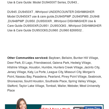
Use & Care Guide: Model DU9400XT Series, DU943 ,
DU945 ,DU9450XT , Whirlpool UNDERCOUNTER DISHWASHER
Model DU9450XT use & care guide,DU945PWP ,DU945PWS ,DU948
,DU948PWP ,DU950 ,DU9500XR , Whirlpool DISHWASHER Use &
Care Guide DU9500XR,DU951 ,DU95OOXS , Whirlpool DISHWASHER
Use & Care Guide DU95OOXS,DU960 ,DU960 8269502 .
Other Communities serviced:
Baytown, Bellaire, Bunker Hill Village,
Deer Park, El Lago, Friendswood, Galena Park, Hedwig Village,
Hilshire Village, Houston, Humble, Hunters Creek Village, Jacinto City,
Jersey Village, Katy, La Porte, League City, Missouri City, Morgan's
Point, Nassau Bay, Pasadena, Pearland, Piney Point Village, Seabrook,
Shoreacres, Souht Houston, Southside Place, Spring Valley Village,
Stafford, Taylor Lake Village, Tomball, Waller, Webster, West University
Place