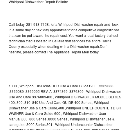
Whirlpool Dishwasher Repair Bellaire
Call today, 281-918-7128, for a Whirlpool Dishwasher repair and lock
in a same day or next day appointment for a competitive diagnostic fee
that can be put toward the repair cost. You want a local factory-trained
technician that is located in Bellaire that services the entire Harris
County especially when dealing with a Dishwasher repair.Don’t
hesitate, please contact The Appliance Repair Men today.
1000 , Whirlpool DISHWASHER Use & Care Guide1200 , 3369088
,3369089 ,3369092 REV. A ,3374369 ,3376809 , Whirlpool Dishwasher
Use And Care 3376809400 , Whirlpool DISHWASHER MODEL SERIES
400, 800, 810, 840 Use And Care GUIDE,400 Series , Whirlpool
Dishwasher Use & Care Guide,408 ,Whirlpool UNDERCOUNTER DISH
WASHER Use & Care Guide,600 , Whirlpool Dishwasher User
Manual,800 ,800 Series ,8000 Series , Whirlpool Dishwasher use &
care guide 8000 Series,801 , Whirlpool Undercounter Dishwasher
Installation Instructions 3369689,806 ,810 ,811 ,830 ,830 Series ,8300