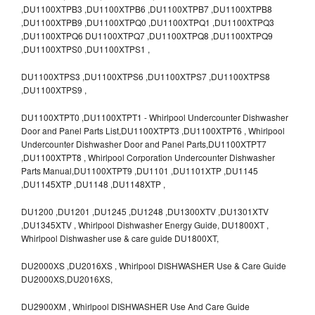
,DU1100XTPB3 ,DU1100XTPB6 ,DU1100XTPB7 ,DU1100XTPB8
,DU1100XTPB9 ,DU1100XTPQ0 ,DU1100XTPQ1 ,DU1100XTPQ3
,DU1100XTPQ6 DU1100XTPQ7 ,DU1100XTPQ8 ,DU1100XTPQ9
,DU1100XTPS0 ,DU1100XTPS1 ,
DU1100XTPS3 ,DU1100XTPS6 ,DU1100XTPS7 ,DU1100XTPS8
,DU1100XTPS9 ,
DU1100XTPT0 ,DU1100XTPT1 - Whirlpool Undercounter Dishwasher
Door and Panel Parts List,DU1100XTPT3 ,DU1100XTPT6 , Whirlpool
Undercounter Dishwasher Door and Panel Parts,DU1100XTPT7
,DU1100XTPT8 , Whirlpool Corporation Undercounter Dishwasher
Parts Manual,DU1100XTPT9 ,DU1101 ,DU1101XTP ,DU1145
,DU1145XTP ,DU1148 ,DU1148XTP ,
DU1200 ,DU1201 ,DU1245 ,DU1248 ,DU1300XTV ,DU1301XTV
,DU1345XTV , Whirlpool Dishwasher Energy Guide, DU1800XT ,
Whirlpool Dishwasher use & care guide DU1800XT,
DU2000XS ,DU2016XS , Whirlpool DISHWASHER Use & Care Guide
DU2000XS,DU2016XS,
DU2900XM , Whirlpool DISHWASHER Use And Care Guide