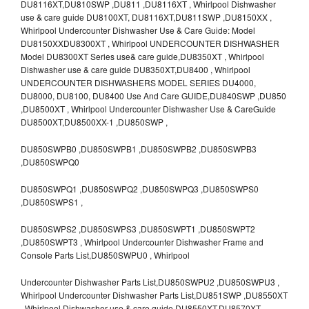
DU8116XT,DU810SWP ,DU811 ,DU8116XT , Whirlpool Dishwasher
use & care guide DU8100XT, DU8116XT,DU811SWP ,DU8150XX ,
Whirlpool Undercounter Dishwasher Use & Care Guide: Model
DU8150XXDU8300XT , Whirlpool UNDERCOUNTER DISHWASHER
Model DU8300XT Series use& care guide,DU8350XT , Whirlpool
Dishwasher use & care guide DU8350XT,DU8400 , Whirlpool
UNDERCOUNTER DISHWASHERS MODEL SERIES DU4000,
DU8000, DU8100, DU8400 Use And Care GUIDE,DU840SWP ,DU850
,DU8500XT , Whirlpool Undercounter Dishwasher Use & CareGuide
DU8500XT,DU8500XX-1 ,DU850SWP ,
DU850SWPB0 ,DU850SWPB1 ,DU850SWPB2 ,DU850SWPB3
,DU850SWPQ0
DU850SWPQ1 ,DU850SWPQ2 ,DU850SWPQ3 ,DU850SWPS0
,DU850SWPS1 ,
DU850SWPS2 ,DU850SWPS3 ,DU850SWPT1 ,DU850SWPT2
,DU850SWPT3 , Whirlpool Undercounter Dishwasher Frame and
Console Parts List,DU850SWPU0 , Whirlpool
Undercounter Dishwasher Parts List,DU850SWPU2 ,DU850SWPU3 ,
Whirlpool Undercounter Dishwasher Parts List,DU851SWP ,DU8550XT
, Whirlpool Dishwasher use & care guide DU8550XT,DU8570XT ,