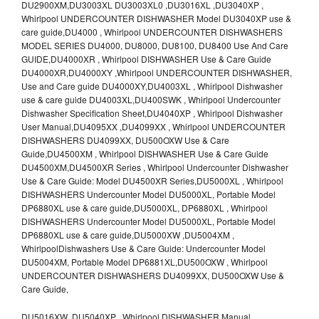
DU2900XM,DU3003XL DU3003XL0 ,DU3016XL ,DU3040XP ,
Whirlpool UNDERCOUNTER DISHWASHER Model DU3040XP use &
care guide,DU4000 , Whirlpool UNDERCOUNTER DISHWASHERS
MODEL SERIES DU4000, DU8000, DU8100, DU8400 Use And Care
GUIDE,DU4000XR , Whirlpool DISHWASHER Use & Care Guide
DU4000XR,DU4000XY ,Whirlpool UNDERCOUNTER DISHWASHER,
Use and Care guide DU4000XY,DU4003XL , Whirlpool Dishwasher
use & care guide DU4003XL,DU400SWK , Whirlpool Undercounter
Dishwasher Specification Sheet,DU4040XP , Whirlpool Dishwasher
User Manual,DU4095XX ,DU4099XX , Whirlpool UNDERCOUNTER
DISHWASHERS DU4099XX, DU500OXW Use & Care
Guide,DU4500XM , Whirlpool DISHWASHER Use & Care Guide
DU4500XM,DU4500XR Series , Whirlpool Undercounter Dishwasher
Use & Care Guide: Model DU4500XR Series,DU5000XL , Whirlpool
DISHWASHERS Undercounter Model DU5000XL, Portable Model
DP6880XL use & care guide,DU5000XL, DP6880XL , Whirlpool
DISHWASHERS Undercounter Model DU5000XL, Portable Model
DP6880XL use & care guide,DU5000XW ,DU5004XM ,
WhirlpoolDishwashers Use & Care Guide: Undercounter Model
DU5004XM, Portable Model DP6881XL,DU500OXW , Whirlpool
UNDERCOUNTER DISHWASHERS DU4099XX, DU500OXW Use &
Care Guide,
DU5016XW ,DU5040XP , Whirlpool DISHWASHER Manual