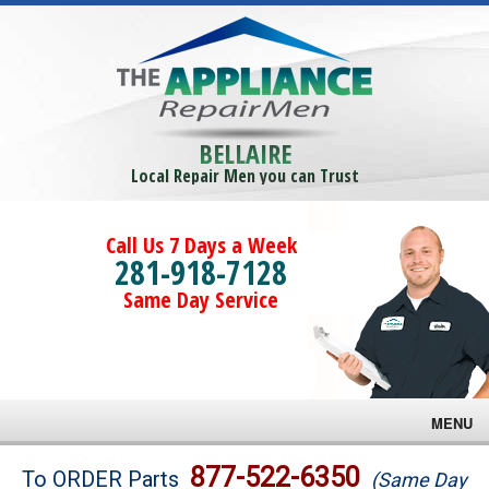
BELLAIRE
Local Repair Men you can Trust
Call Us 7 Days a Week
281-918-7128
Same Day Service
MENU
Brands
877-522-6350
To ORDER Parts
(Same Day