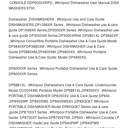
CONSOLE GDP6000XRPO , Whirlpool Dishwasher User Manual,DISH
WASHERS 9700 ,
Dishwasher ,DISHWASHERS , Whirlpool Use and Care Guide
DISHWASHERS,DP1098XR Series , Whirlpool Dishwasher use & care
guide DP1098XR Series,DP3000XR Series ,Whirlpool Dishwasher use
& care guide DP3000XR Series,DP3000XRN4 ,DP3801XL DP3840XP
, Whirlpool Convertible Portable Dishwasher Use & Care Guide:Model
DP3840XP,DP3880XM , Whirlpool DISHWASHER Use & Care
Guide,DP3880XM,DP4800XM ,DP4800XS , Whirlpool Portable
Dishwasher Use & Care Guide: Model DP4800XS,
DP6000XR Series , Whirlpool Portable Dishwasher Use & Care Guide:
DP6000XR Series,
DP6881XL , Whirlpool Dishwashers Use & Care Guide: Undercounter
Model DU5004XM, Portable Model DP6881XL,DP8350XV , Whirlpool
PORTABLE DISHWASHER DP8350XV Use & Care Guide,DP840
,DP840SWP ,DP840SWS ,DP840SWSX0 ,DP85QOXT, Whirlpool
PORTABLE DISHWASHER Model DP85QOXT Series use & care
,guide,DP8700XT Series , Whirlpool Portable Dishwasher Use & Care
Guide: DP8700XT Series,DP8700XTN0 ,DP940 - Whirlpool Canada LP
DISHWASHER Use&Care Guide,DP940PWP ,DP940PWS