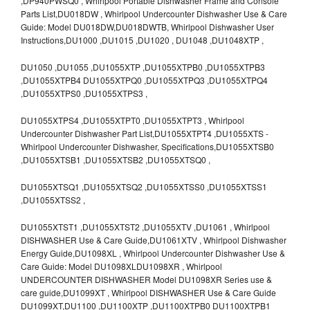
,DP940PWSQ0 , Whirlpool Portable Dishwasher Frame and Console
Parts List,DU018DW , Whirlpool Undercounter Dishwasher Use & Care
Guide: Model DU018DW,DU018DWTB, Whirlpool Dishwasher User
Instructions,DU1000 ,DU1015 ,DU1020 , DU1048 ,DU1048XTP ,
DU1050 ,DU1055 ,DU1055XTP ,DU1055XTPB0 ,DU1055XTPB3
,DU1055XTPB4 DU1055XTPQ0 ,DU1055XTPQ3 ,DU1055XTPQ4
,DU1055XTPS0 ,DU1055XTPS3 ,
DU1055XTPS4 ,DU1055XTPT0 ,DU1055XTPT3 , Whirlpool
Undercounter Dishwasher Part List,DU1055XTPT4 ,DU1055XTS -
Whirlpool Undercounter Dishwasher, Specifications,DU1055XTSB0
,DU1055XTSB1 ,DU1055XTSB2 ,DU1055XTSQ0 ,
DU1055XTSQ1 ,DU1055XTSQ2 ,DU1055XTSS0 ,DU1055XTSS1
,DU1055XTSS2 ,
DU1055XTST1 ,DU1055XTST2 ,DU1055XTV ,DU1061 , Whirlpool
DISHWASHER Use & Care Guide,DU1061XTV , Whirlpool Dishwasher
Energy Guide,DU1098XL , Whirlpool Undercounter Dishwasher Use &
Care Guide: Model DU1098XLDU1098XR , Whirlpool
UNDERCOUNTER DISHWASHER Model DU1098XR Series use &
care guide,DU1099XT , Whirlpool DISHWASHER Use & Care Guide
DU1099XT,DU1100 ,DU1100XTP ,DU1100XTPB0 DU1100XTPB1