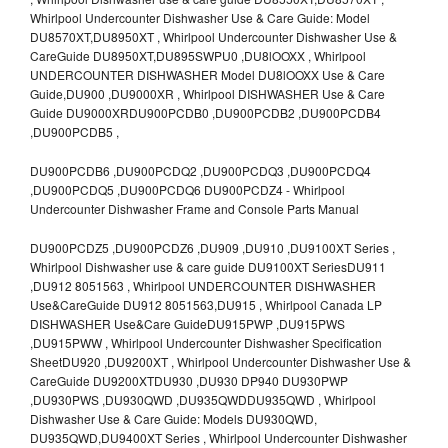
Whirlpool Undercounter Dishwasher Use & Care Guide: Model
DU8570XT,DU8950XT , Whirlpool Undercounter Dishwasher Use &
CareGuide DU8950XT,DU895SWPU0 ,DU8lOOXX , Whirlpool
UNDERCOUNTER DISHWASHER Model DU8lOOXX Use & Care
Guide,DU900 ,DU9000XR , Whirlpool DISHWASHER Use & Care
Guide DU9000XRDU900PCDB0 ,DU900PCDB2 ,DU900PCDB4
,DU900PCDB5 ,
DU900PCDB6 ,DU900PCDQ2 ,DU900PCDQ3 ,DU900PCDQ4
,DU900PCDQ5 ,DU900PCDQ6 DU900PCDZ4 - Whirlpool
Undercounter Dishwasher Frame and Console Parts Manual
DU900PCDZ5 ,DU900PCDZ6 ,DU909 ,DU910 ,DU9100XT Series ,
Whirlpool Dishwasher use & care guide DU9100XT SeriesDU911
,DU912 8051563 , Whirlpool UNDERCOUNTER DISHWASHER
Use&CareGuide DU912 8051563,DU915 , Whirlpool Canada LP
DISHWASHER Use&Care GuideDU915PWP ,DU915PWS
,DU915PWW , Whirlpool Undercounter Dishwasher Specification
SheetDU920 ,DU9200XT , Whirlpool Undercounter Dishwasher Use &
CareGuide DU9200XTDU930 ,DU930 DP940 DU930PWP
,DU930PWS ,DU930QWD ,DU935QWDDU935QWD , Whirlpool
Dishwasher Use & Care Guide: Models DU930QWD,
DU935QWD,DU9400XT Series , Whirlpool Undercounter Dishwasher