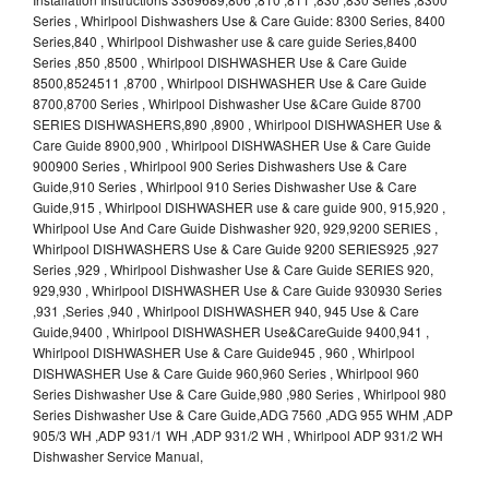
Series , Whirlpool Dishwashers Use & Care Guide: 8300 Series, 8400
Series,840 , Whirlpool Dishwasher use & care guide Series,8400
Series ,850 ,8500 , Whirlpool DISHWASHER Use & Care Guide
8500,8524511 ,8700 , Whirlpool DISHWASHER Use & Care Guide
8700,8700 Series , Whirlpool Dishwasher Use &Care Guide 8700
SERIES DISHWASHERS,890 ,8900 , Whirlpool DISHWASHER Use &
Care Guide 8900,900 , Whirlpool DISHWASHER Use & Care Guide
900900 Series , Whirlpool 900 Series Dishwashers Use & Care
Guide,910 Series , Whirlpool 910 Series Dishwasher Use & Care
Guide,915 , Whirlpool DISHWASHER use & care guide 900, 915,920 ,
Whirlpool Use And Care Guide Dishwasher 920, 929,9200 SERIES ,
Whirlpool DISHWASHERS Use & Care Guide 9200 SERIES925 ,927
Series ,929 , Whirlpool Dishwasher Use & Care Guide SERIES 920,
929,930 , Whirlpool DISHWASHER Use & Care Guide 930930 Series
,931 ,Series ,940 , Whirlpool DISHWASHER 940, 945 Use & Care
Guide,9400 , Whirlpool DISHWASHER Use&CareGuide 9400,941 ,
Whirlpool DISHWASHER Use & Care Guide945 , 960 , Whirlpool
DISHWASHER Use & Care Guide 960,960 Series , Whirlpool 960
Series Dishwasher Use & Care Guide,980 ,980 Series , Whirlpool 980
Series Dishwasher Use & Care Guide,ADG 7560 ,ADG 955 WHM ,ADP
905/3 WH ,ADP 931/1 WH ,ADP 931/2 WH , Whirlpool ADP 931/2 WH
Dishwasher Service Manual,