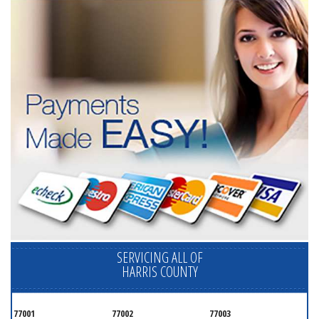
SERVICING ALL OF
HARRIS COUNTY
77001
77002
77003