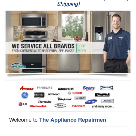
Shipping)
Appliance Repair
Washer Repair
Dryer Repair
Refrigerator Repair
Oven Repair
Dishwasher Repair
Welcome to
The Appliance Repairmen