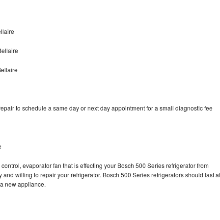
llaire
ellaire
ellaire
epair to schedule a same day or next day appointment for a small diagnostic fee
e
control, evaporator fan that is effecting your Bosch 500 Series refrigerator from
and willing to repair your refrigerator. Bosch 500 Series refrigerators should last a
g a new appliance.