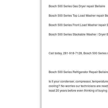
Bosch 500 Series Gas Dryer repair Bellaire
Bosch Axxis Repair
Bosch 500 Series Top Load Washer repair Be
Bosch 500 Series Repair
Bosch 500 Series Front Load Washer repair B
Bosch 800 Series Repair
Bosch 500 Series Stackable Washer / Dryer B
Samsung Aquajet Repair
Samsung Superspeed Repair
Call today, 281-918-7128, Bosch 500 Series r
LG Studio Repair
LG Turbowash Repair
Bosch 500 Series Refrigerator Repair Bellair
LG Stackable Repair
Is it your condenser, compressor, temperature 
cooling? No worries our technicians are ready 
LG Steam Repair
least 20 years before even thinking of buyin
GE True Temp Repair