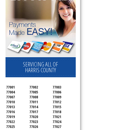
SERVICING ALL OF
HARRIS COUNTY
77001
77002
77003
77004
77005
77006
77007
77008
77009
77010
77011
77012
77013
77014
77015
77016
77017
77018
77019
77020
77021
77022
77023
77024
77025
77026
77027