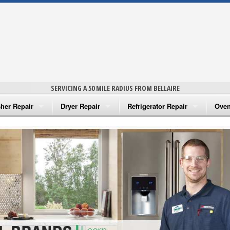
SERVICING A 50 MILE RADIUS FROM BELLAIRE
her Repair
Dryer Repair
Refrigerator Repair
Oven
na Washer Repair
Amana Dryer Repair
Amana Refrigerator Repair
Aman
rlpool Washer Repair
Maytag Dryer Repair
Whirlpool Refrigerator Repair
Aman
tag Washer Repair
Whirlpool Dryer Repair
GE Refrigerator Repair
Whir
gidaire Washer Repair
GE Dryer Repair
Turbo Air Repair
Whir
ctrolux Washer Repair
Whir