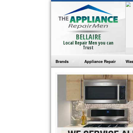
BELLAIRE
Local Repair Men you can
Trust
Brands
Appliance Repair
Was
Bosch Repair
Ama
Frigidaire Repair
Whi
GE Monogram Repair
May
GE Repair
Fri
Haier Repair
Ele