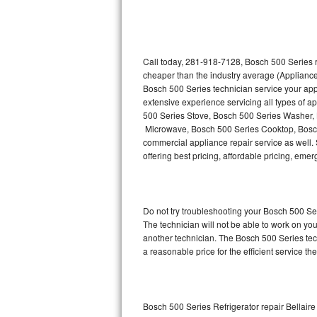
Thermador Repair
U-line Repair
Call today, 281-918-7128, Bosch 500 Series r
cheaper than the industry average (Appliance
Bosch 500 Series technician service your ap
Viking Repair
extensive experience servicing all types of 
500 Series Stove, Bosch 500 Series Washer,
Whirlpool Repair
Microwave, Bosch 500 Series Cooktop, Bosch
commercial appliance repair service as well. 
Wolf Repair
offering best pricing, affordable pricing, e
Asko Repair
Do not try troubleshooting your Bosch 500 S
Speed Queen Repair
The technician will not be able to work on yo
another technician. The Bosch 500 Series tech
Danby Repair
a reasonable price for the efficient service th
Marvel Repair
Lynx Repair
Bosch 500 Series Refrigerator repair Bellaire