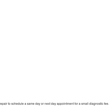
e
epair to schedule a same day or next day appointment for a small diagnostic fee.