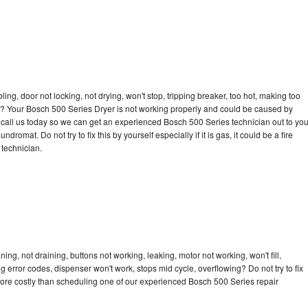
bling, door not locking, not drying, won't stop, tripping breaker, too hot, making too
cle? Your Bosch 500 Series Dryer is not working properly and could be caused by
to call us today so we can get an experienced Bosch 500 Series technician out to yo
dromat. Do not try to fix this by yourself especially if it is gas, it could be a fire
d technician.
ng, not draining, buttons not working, leaking, motor not working, won't fill,
ng error codes, dispenser won't work, stops mid cycle, overflowing? Do not try to fix
ore costly than scheduling one of our experienced Bosch 500 Series repair