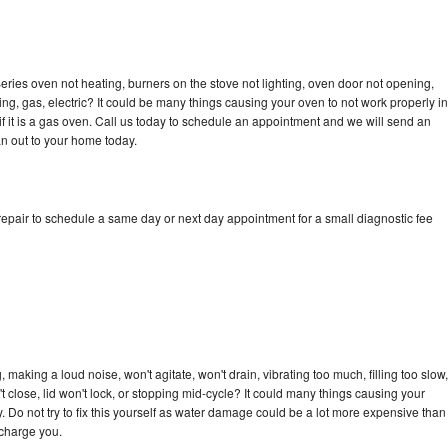
ries oven not heating, burners on the stove not lighting, oven door not opening,
ing, gas, electric? It could be many things causing your oven to not work properly in
if it is a gas oven. Call us today to schedule an appointment and we will send an
n out to your home today.
epair to schedule a same day or next day appointment for a small diagnostic fee
making a loud noise, won't agitate, won't drain, vibrating too much, filling too slow,
n't close, lid won't lock, or stopping mid-cycle? It could many things causing your
 Do not try to fix this yourself as water damage could be a lot more expensive than
 charge you.