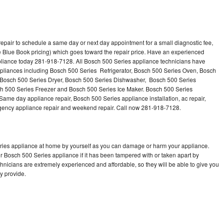
epair to schedule a same day or next day appointment for a small diagnostic fee,
 Blue Book pricing) which goes toward the repair price. Have an experienced
pliance today 281-918-7128. All Bosch 500 Series appliance technicians have
appliances including Bosch 500 Series Refrigerator, Bosch 500 Series Oven, Bosch
 Bosch 500 Series Dryer, Bosch 500 Series Dishwasher, Bosch 500 Series
 500 Series Freezer and Bosch 500 Series Ice Maker. Bosch 500 Series
Same day appliance repair, Bosch 500 Series appliance installation, ac repair,
mergency appliance repair and weekend repair. Call now 281-918-7128.
eries appliance at home by yourself as you can damage or harm your appliance.
ur Bosch 500 Series appliance if it has been tampered with or taken apart by
nicians are extremely experienced and affordable, so they will be able to give you
ey provide.