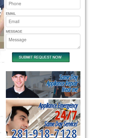
rs Pride Repair
EMAIL
MESSAGE
Same Day
Appliance Repair
Near me
Appliance Emergency
24/7
Same Day Service!
281-918-7128