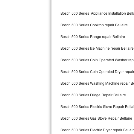
Kitchenaid Superba Repair
Bosch 500 Series Appliance Installation Bell
GE Artistry Repair
Bosch 500 Series Cooktop repair Bellaire
Whirlpool Duet Repair
Bosch 500 Series Range repair Bellaire
Maytag Bravos Repair
Bosch 500 Series Ice Machine repair Bellaire
Whirlpool Cabrio Repair
Bosch 500 Series Coin Operated Washer repa
Frigidaire Professional Repair
Bosch 500 Series Coin Operated Dryer repair
Whirlpool Smart Repair
Bosch 500 Series Washing Machine repair Be
Whirlpool Sidekicks Repair
Bosch 500 Series Fridge Repair Bellaire
Maytag Maxima Repair
Bosch 500 Series Electric Stove Repair Bella
Kitchenaid Pro Line Repair
Bosch 500 Series Gas Stove Repair Bellaire
Bosch 500 Series Electric Dryer repair Bellai
Samsung Chef Collection Repair