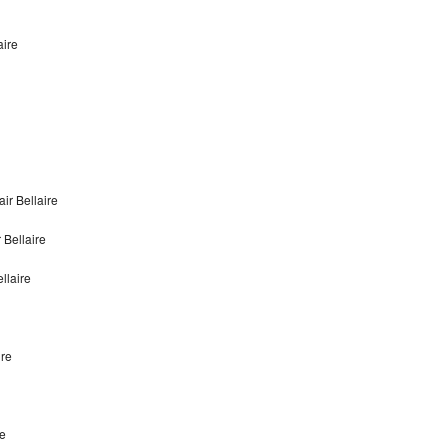
aire
ir Bellaire
 Bellaire
llaire
ire
re