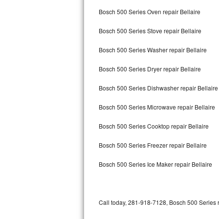
Bertazzoni Repair
Bosch 500 Series Oven repair Bellaire
Bosch 500 Series Stove repair Bellaire
Electrolux Repair
Bosch 500 Series Washer repair Bellaire
Dacor Repair
Bosch 500 Series Dryer repair Bellaire
Amana Repair
Bosch 500 Series Dishwasher repair Bellair
GE Profile Repair
Bosch 500 Series Microwave repair Bellaire
GE Cafe Repair
Bosch 500 Series Cooktop repair Bellaire
Frigidaire Gallery Repair
Bosch 500 Series Freezer repair Bellaire
Whirlpool Gold Repair
Bosch 500 Series Ice Maker repair Bellaire
Kenmore Elite Repair
Kitchenaid Architect Repair
Call today, 281-918-7128, Bosch 500 Series r