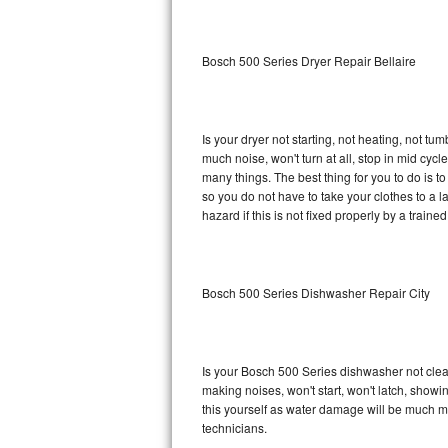
Sub-Zero BI-36RG Repair
Bosch 500 Series Dryer Repair Bellaire
GE Arctica Repair
Vent A Hood Repair
Is your dryer not starting, not heating, not tum
much noise, won't turn at all, stop in mid cy
Liebherr Repair
many things. The best thing for you to do is 
so you do not have to take your clothes to a laun
Broan Repair
hazard if this is not fixed properly by a traine
Fisher & Paykel Repair
Bosch 500 Series Dishwasher Repair City
Traulsen Repair
Siemens Repair
Is your Bosch 500 Series dishwasher not cleani
DCS Repair
making noises, won't start, won't latch, showi
this yourself as water damage will be much m
Crosley Repair
technicians.