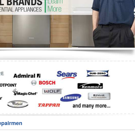
Washer Repair
Bake
epairmen