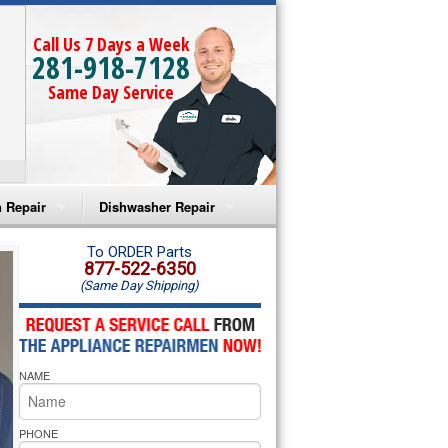
Call Us 7 Days a Week
281-918-7128
Same Day Service
 Repair
Dishwasher Repair
a Microwave Repair
Amana Dishwasher Repair
To ORDER Parts
877-522-6350
(Same Day Shipping)
a Oven Repair
Whirlpool Dishwasher Repair
lpool Microwave Repair
NAME
lpool Oven Repair
lpool Cooktop Repair
PHONE