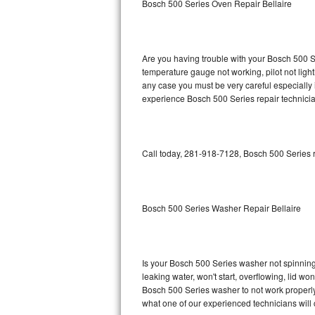
Bosch 500 Series Oven Repair Bellaire
GE Triton Repair
Bosch Ascenta Repair
Are you having trouble with your Bosch 500 Se
Bosch Nexxt Repair
temperature gauge not working, pilot not light
any case you must be very careful especially 
experience Bosch 500 Series repair technicia
Bosch Exxcel Repair
GE Profile Advantium Repair
Call today, 281-918-7128, Bosch 500 Series r
Maytag Atlantis Repair
Sub-Zero Pro 48 Repair
Bosch 500 Series Washer Repair Bellaire
Sub-Zero BI-30U Repair
Sub-Zero BI-30UG Repair
Is your Bosch 500 Series washer not spinning, 
leaking water, won't start, overflowing, lid wo
Sub-Zero BI-36F Repair
Bosch 500 Series washer to not work properly.
what one of our experienced technicians will
Sub-Zero BI-36R Repair